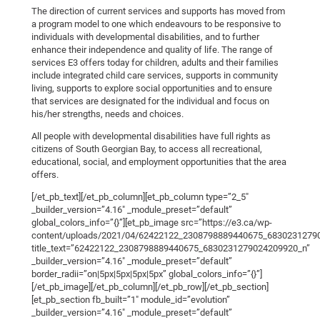
The direction of current services and supports has moved from
a program model to one which endeavours to be responsive to
individuals with developmental disabilities, and to further
enhance their independence and quality of life. The range of
services E3 offers today for children, adults and their families
include integrated child care services, supports in community
living, supports to explore social opportunities and to ensure
that services are designated for the individual and focus on
his/her strengths, needs and choices.
All people with developmental disabilities have full rights as
citizens of South Georgian Bay, to access all recreational,
educational, social, and employment opportunities that the area
offers.
[/et_pb_text][/et_pb_column][et_pb_column type=”2_5″
_builder_version=”4.16″ _module_preset=”default”
global_colors_info=”{}”][et_pb_image src=”https://e3.ca/wp-
content/uploads/2021/04/62422122_2308798889440675_68302312790
title_text=”62422122_2308798889440675_6830231279024209920_n”
_builder_version=”4.16″ _module_preset=”default”
border_radii=”on|5px|5px|5px|5px” global_colors_info=”{}”]
[/et_pb_image][/et_pb_column][/et_pb_row][/et_pb_section]
[et_pb_section fb_built=”1″ module_id=”evolution”
_builder_version=”4.16″ _module_preset=”default”