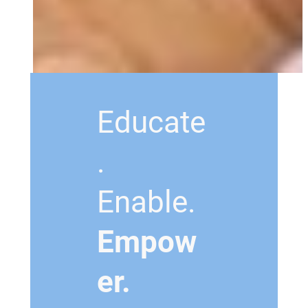
Educate
.
Enable.
Empow
er.