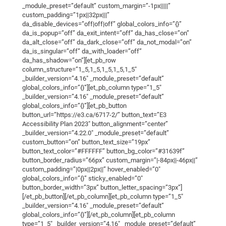
_module_preset=”default” custom_margin=”-1px|||||”
custom_padding=”1px||32px|||”
da_disable_devices=”off|off|off” global_colors_info=”{}”
da_is_popup=”off” da_exit_intent=”off” da_has_close=”on”
da_alt_close=”off” da_dark_close=”off” da_not_modal=”on”
da_is_singular=”off” da_with_loader=”off”
da_has_shadow=”on”][et_pb_row
column_structure=”1_5,1_5,1_5,1_5,1_5″
_builder_version=”4.16″ _module_preset=”default”
global_colors_info=”{}”][et_pb_column type=”1_5″
_builder_version=”4.16″ _module_preset=”default”
global_colors_info=”{}”][et_pb_button
button_url=”https://e3.ca/6717-2/” button_text=”E3
Accessibility Plan 2023″ button_alignment=”center”
_builder_version=”4.22.0″ _module_preset=”default”
custom_button=”on” button_text_size=”19px”
button_text_color=”#FFFFFF” button_bg_color=”#31639f”
button_border_radius=”66px” custom_margin=”|-84px||-46px||”
custom_padding=”|0px||2px||” hover_enabled=”0″
global_colors_info=”{}” sticky_enabled=”0″
button_border_width=”3px” button_letter_spacing=”3px”]
[/et_pb_button][/et_pb_column][et_pb_column type=”1_5″
_builder_version=”4.16″ _module_preset=”default”
global_colors_info=”{}”][/et_pb_column][et_pb_column
type=”1_5″ _builder_version=”4.16″ _module_preset=”default”