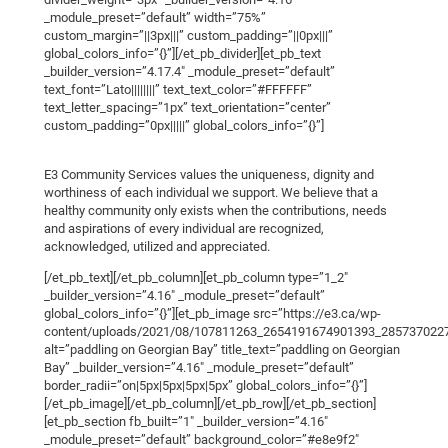
_module_preset=”default” width=”75%”
custom_margin=”||3px|||” custom_padding=”||0px|||”
global_colors_info=”{}”][/et_pb_divider][et_pb_text
_builder_version=”4.17.4″ _module_preset=”default”
text_font=”Lato||||||||” text_text_color=”#FFFFFF”
text_letter_spacing=”1px” text_orientation=”center”
custom_padding=”0px|||||” global_colors_info=”{}”]
E3 Community Services values the uniqueness, dignity and
worthiness of each individual we support. We believe that a
healthy community only exists when the contributions, needs
and aspirations of every individual are recognized,
acknowledged, utilized and appreciated.
[/et_pb_text][/et_pb_column][et_pb_column type=”1_2″
_builder_version=”4.16″ _module_preset=”default”
global_colors_info=”{}”][et_pb_image src=”https://e3.ca/wp-
content/uploads/2021/08/107811263_2654191674901393_2857370227
alt=”paddling on Georgian Bay” title_text=”paddling on Georgian
Bay” _builder_version=”4.16″ _module_preset=”default”
border_radii=”on|5px|5px|5px|5px” global_colors_info=”{}”]
[/et_pb_image][/et_pb_column][/et_pb_row][/et_pb_section]
[et_pb_section fb_built=”1″ _builder_version=”4.16″
_module_preset=”default” background_color=”#e8e9f2″