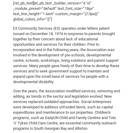
[/et_pb_text][et_pb_text _builder_version=”4.16″
_module_preset=”default” text_font_size=”18px”
text_line_height=”1.6em” custom_margin=”||13px|||”
global_colors_info=”{}”]
E3 Community Services (E3) operates under letters patent
issued on December 18, 1974 in response to parents brought
together by their concern about lack of educational
opportunities and services for their children. Prior to
incorporation and in the following years, the Association was
involved in the development of pre-schools, developmental
centre, schools, workshops, living solutions and parent support
services. Many people gave freely of their time to develop these
services and to seek government support to maintain and
expand upon the small base of services for people with a
developmental disability.
Over the years, the Association modified services, removing and
adding, as trends in the sector and legislation evolved. New
services replaced outdated approaches. Social enterprises
were developed to address unfunded items, such as capital
expenditures and maintenance to our properties. Children’s
programs, such as EarlyON Child and Family Centres and Tots
’n’ Tykes Child Care Centre, are essential community outreach
programs in South Georgian Bay and Alliston.