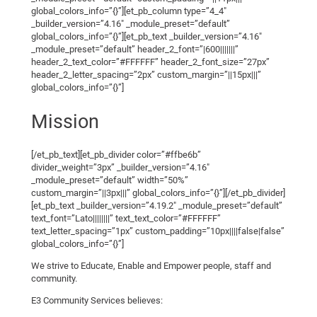
global_colors_info=”{}”][et_pb_column type=”4_4″
_builder_version=”4.16″ _module_preset=”default”
global_colors_info=”{}”][et_pb_text _builder_version=”4.16″
_module_preset=”default” header_2_font=”|600|||||||”
header_2_text_color=”#FFFFFF” header_2_font_size=”27px”
header_2_letter_spacing=”2px” custom_margin=”||15px|||”
global_colors_info=”{}”]
Mission
[/et_pb_text][et_pb_divider color=”#ffbe6b”
divider_weight=”3px” _builder_version=”4.16″
_module_preset=”default” width=”50%”
custom_margin=”||3px|||” global_colors_info=”{}”][/et_pb_divider]
[et_pb_text _builder_version=”4.19.2″ _module_preset=”default”
text_font=”Lato||||||||” text_text_color=”#FFFFFF”
text_letter_spacing=”1px” custom_padding=”10px||||false|false”
global_colors_info=”{}”]
We strive to Educate, Enable and Empower people, staff and
community.
E3 Community Services believes: