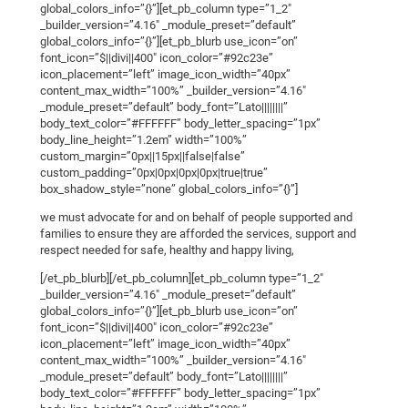
global_colors_info=”{}”][et_pb_column type=”1_2″
_builder_version=”4.16″ _module_preset=”default”
global_colors_info=”{}”][et_pb_blurb use_icon=”on”
font_icon=”$||divi||400″ icon_color=”#92c23e”
icon_placement=”left” image_icon_width=”40px”
content_max_width=”100%” _builder_version=”4.16″
_module_preset=”default” body_font=”Lato||||||||”
body_text_color=”#FFFFFF” body_letter_spacing=”1px”
body_line_height=”1.2em” width=”100%”
custom_margin=”0px||15px||false|false”
custom_padding=”0px|0px|0px|0px|true|true”
box_shadow_style=”none” global_colors_info=”{}”]
we must advocate for and on behalf of people supported and
families to ensure they are afforded the services, support and
respect needed for safe, healthy and happy living,
[/et_pb_blurb][/et_pb_column][et_pb_column type=”1_2″
_builder_version=”4.16″ _module_preset=”default”
global_colors_info=”{}”][et_pb_blurb use_icon=”on”
font_icon=”$||divi||400″ icon_color=”#92c23e”
icon_placement=”left” image_icon_width=”40px”
content_max_width=”100%” _builder_version=”4.16″
_module_preset=”default” body_font=”Lato||||||||”
body_text_color=”#FFFFFF” body_letter_spacing=”1px”