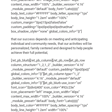
content_max_width=”100%” _builder_version=”4.16″
_module_preset=”default” body_font=”Lato||||||||”
body_text_color=”#FFFFFF” body_letter_spacing=”1px”
body_line_height=”1.2em” width=”100%”
custom_margin=”0px||15px||false|false”
custom_padding=”0px|0px|0px|0px|true|true”
box_shadow_style=”none” global_colors_info=”{}”]
that our success depends on meeting and anticipating
individual and community needs, that our activities will be
personalized, family centered and designed to help people
achieve their full potential,
[/et_pb_blurb][/et_pb_column][/et_pb_row][et_pb_row
column_structure=”1_2,1_2″ _builder_version=”4.16″
_module_preset=”default” custom_padding=”0px||0px|||”
global_colors_info=”{}”][et_pb_column type=”1_2″
_builder_version=”4.16″ _module_preset=”default”
global_colors_info=”{}”][et_pb_blurb use_icon=”on”
font_icon=”$||divi||400″ icon_color=”#92c23e”
icon_placement=”left” image_icon_width=”40px”
content_max_width=”100%” _builder_version=”4.16″
_module_preset=”default” body_font=”Lato||||||||”
body_text_color=”#FFFFFF” body_letter_spacing=”1px”
body_line_height=”1.2em” width=”100%”