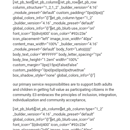
[/et_pb_text][/et_pb_column][/et_pb_row][et_pb_row
column_structure=”1_2,1_2″ _builder_version=”4.16″
_module_preset=”default” custom_padding=”0px||0px|||”
global_colors_info=”{}”][et_pb_column type=”1_2″
_builder_version=”4.16″ _module_preset=”default”
global_colors_info=”{}”][et_pb_blurb use_icon=”on”
font_icon=”$||divi||400″ icon_color=”#92c23e”
icon_placement=”left” image_icon_width=”40px”
content_max_width=”100%” _builder_version=”4.16″
_module_preset=”default” body_font=”Lato||||||||”
body_text_color=”#FFFFFF” body_letter_spacing=”1px”
body_line_height=”1.2em” width=”100%”
custom_margin=”0px||15px||false|false”
custom_padding=”0px|0px|0px|0px|true|true”
box_shadow_style=”none” global_colors_info=”{}”]
our primary service responsibilities are to support both adults
and children in getting full value as participating citizens in the
community. E3 embraces the principles of inclusion, integration,
individualization and community acceptance,
[/et_pb_blurb][/et_pb_column][et_pb_column type=”1_2″
_builder_version=”4.16″ _module_preset=”default”
global_colors_info=”{}”][et_pb_blurb use_icon=”on”
font_icon=”$||divi||400″ icon_color=”#92c23e”
icon_placement=”left” image_icon_width=”40px”