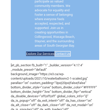
participate as valued
community members. We
advocate for equality and
foster a sense of belonging
where everyone feels
accepted, respected, and
supported. Join us in
creating opportunities in
Collingwood, Wasaga Beach,
Stayner, and the surrounding
areas of South Georgian Bay.
Explore Our Services
Contact Us
[et_pb_section fb_built=”1″ _builder_version=”4.17.4″
_module_preset=”default”
background_image=”https://e3.ca/wp-
content/uploads/2021/10/waterballoonv2-1-scaled.jpg”
parallax=”on” custom_padding=”0px||20px||false|false”
bottom_divider_style=”curve” bottom_divider_color=”#FFFFFF”
bottom_divider_height=”3vw” bottom_divider_flip=”vertical”
da_disable_devices=”off|off|off” global_colors_info=”{}”
da_is_popup=”off” da_exit_intent=”off” da_has_close=”on”
da_alt_close=”off” da_dark_close=”off” da_not_modal=”on”
da_is_singular=”off” da_with_loader=”off”