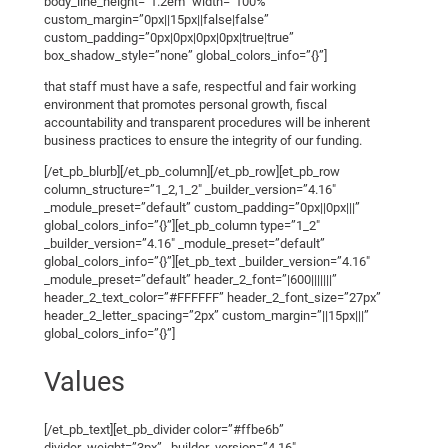
body_line_height=”1.2em” width=”100%”
custom_margin=”0px||15px||false|false”
custom_padding=”0px|0px|0px|0px|true|true”
box_shadow_style=”none” global_colors_info=”{}”]
that staff must have a safe, respectful and fair working
environment that promotes personal growth, fiscal
accountability and transparent procedures will be inherent
business practices to ensure the integrity of our funding.
[/et_pb_blurb][/et_pb_column][/et_pb_row][et_pb_row
column_structure=”1_2,1_2″ _builder_version=”4.16″
_module_preset=”default” custom_padding=”0px||0px|||”
global_colors_info=”{}”][et_pb_column type=”1_2″
_builder_version=”4.16″ _module_preset=”default”
global_colors_info=”{}”][et_pb_text _builder_version=”4.16″
_module_preset=”default” header_2_font=”|600|||||||”
header_2_text_color=”#FFFFFF” header_2_font_size=”27px”
header_2_letter_spacing=”2px” custom_margin=”||15px|||”
global_colors_info=”{}”]
Values
[/et_pb_text][et_pb_divider color=”#ffbe6b”
divider_weight=”3px” _builder_version=”4.16″