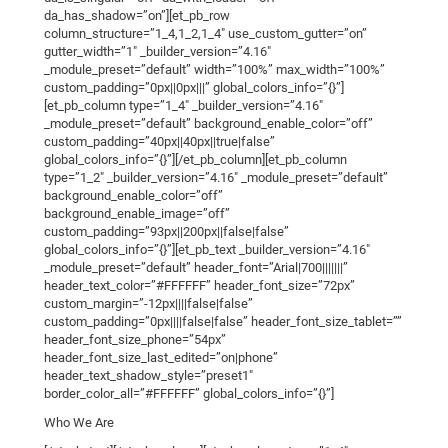
da_has_shadow=”on”][et_pb_row
column_structure=”1_4,1_2,1_4″ use_custom_gutter=”on”
gutter_width=”1″ _builder_version=”4.16″
_module_preset=”default” width=”100%” max_width=”100%”
custom_padding=”0px||0px|||” global_colors_info=”{}”]
[et_pb_column type=”1_4″ _builder_version=”4.16″
_module_preset=”default” background_enable_color=”off”
custom_padding=”40px||40px||true|false”
global_colors_info=”{}”][/et_pb_column][et_pb_column
type=”1_2″ _builder_version=”4.16″ _module_preset=”default”
background_enable_color=”off”
background_enable_image=”off”
custom_padding=”93px||200px||false|false”
global_colors_info=”{}”][et_pb_text _builder_version=”4.16″
_module_preset=”default” header_font=”Arial|700|||||||”
header_text_color=”#FFFFFF” header_font_size=”72px”
custom_margin=”-12px||||false|false”
custom_padding=”0px||||false|false” header_font_size_tablet=””
header_font_size_phone=”54px”
header_font_size_last_edited=”on|phone”
header_text_shadow_style=”preset1″
border_color_all=”#FFFFFF” global_colors_info=”{}”]
Who We Are