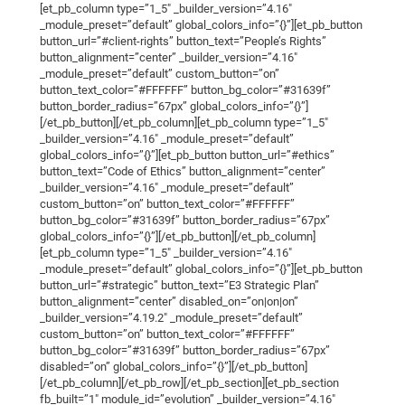
[et_pb_column type=”1_5″ _builder_version=”4.16″
_module_preset=”default” global_colors_info=”{}”][et_pb_button
button_url=”#client-rights” button_text=”People’s Rights”
button_alignment=”center” _builder_version=”4.16″
_module_preset=”default” custom_button=”on”
button_text_color=”#FFFFFF” button_bg_color=”#31639f”
button_border_radius=”67px” global_colors_info=”{}”]
[/et_pb_button][/et_pb_column][et_pb_column type=”1_5″
_builder_version=”4.16″ _module_preset=”default”
global_colors_info=”{}”][et_pb_button button_url=”#ethics”
button_text=”Code of Ethics” button_alignment=”center”
_builder_version=”4.16″ _module_preset=”default”
custom_button=”on” button_text_color=”#FFFFFF”
button_bg_color=”#31639f” button_border_radius=”67px”
global_colors_info=”{}”][/et_pb_button][/et_pb_column]
[et_pb_column type=”1_5″ _builder_version=”4.16″
_module_preset=”default” global_colors_info=”{}”][et_pb_button
button_url=”#strategic” button_text=”E3 Strategic Plan”
button_alignment=”center” disabled_on=”on|on|on”
_builder_version=”4.19.2″ _module_preset=”default”
custom_button=”on” button_text_color=”#FFFFFF”
button_bg_color=”#31639f” button_border_radius=”67px”
disabled=”on” global_colors_info=”{}”][/et_pb_button]
[/et_pb_column][/et_pb_row][/et_pb_section][et_pb_section
fb_built=”1″ module_id=”evolution” _builder_version=”4.16″