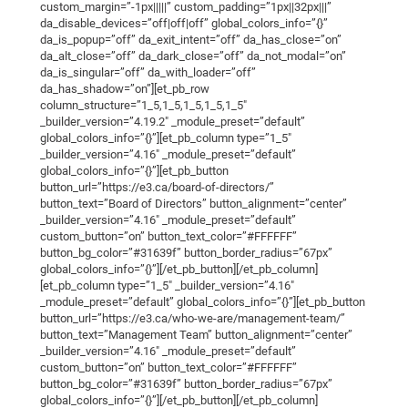
custom_margin=”-1px|||||” custom_padding=”1px||32px|||”
da_disable_devices=”off|off|off” global_colors_info=”{}”
da_is_popup=”off” da_exit_intent=”off” da_has_close=”on”
da_alt_close=”off” da_dark_close=”off” da_not_modal=”on”
da_is_singular=”off” da_with_loader=”off”
da_has_shadow=”on”][et_pb_row
column_structure=”1_5,1_5,1_5,1_5,1_5″
_builder_version=”4.19.2″ _module_preset=”default”
global_colors_info=”{}”][et_pb_column type=”1_5″
_builder_version=”4.16″ _module_preset=”default”
global_colors_info=”{}”][et_pb_button
button_url=”https://e3.ca/board-of-directors/”
button_text=”Board of Directors” button_alignment=”center”
_builder_version=”4.16″ _module_preset=”default”
custom_button=”on” button_text_color=”#FFFFFF”
button_bg_color=”#31639f” button_border_radius=”67px”
global_colors_info=”{}”][/et_pb_button][/et_pb_column]
[et_pb_column type=”1_5″ _builder_version=”4.16″
_module_preset=”default” global_colors_info=”{}”][et_pb_button
button_url=”https://e3.ca/who-we-are/management-team/”
button_text=”Management Team” button_alignment=”center”
_builder_version=”4.16″ _module_preset=”default”
custom_button=”on” button_text_color=”#FFFFFF”
button_bg_color=”#31639f” button_border_radius=”67px”
global_colors_info=”{}”][/et_pb_button][/et_pb_column]