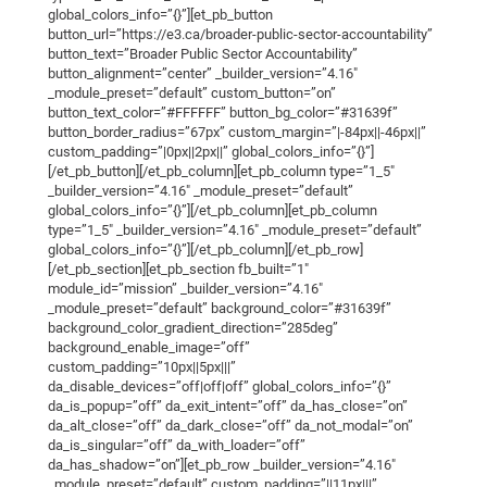
global_colors_info=”{}”][et_pb_button
button_url=”https://e3.ca/broader-public-sector-accountability”
button_text=”Broader Public Sector Accountability”
button_alignment=”center” _builder_version=”4.16″
_module_preset=”default” custom_button=”on”
button_text_color=”#FFFFFF” button_bg_color=”#31639f”
button_border_radius=”67px” custom_margin=”|-84px||-46px||”
custom_padding=”|0px||2px||” global_colors_info=”{}”]
[/et_pb_button][/et_pb_column][et_pb_column type=”1_5″
_builder_version=”4.16″ _module_preset=”default”
global_colors_info=”{}”][/et_pb_column][et_pb_column
type=”1_5″ _builder_version=”4.16″ _module_preset=”default”
global_colors_info=”{}”][/et_pb_column][/et_pb_row]
[/et_pb_section][et_pb_section fb_built=”1″
module_id=”mission” _builder_version=”4.16″
_module_preset=”default” background_color=”#31639f”
background_color_gradient_direction=”285deg”
background_enable_image=”off”
custom_padding=”10px||5px|||”
da_disable_devices=”off|off|off” global_colors_info=”{}”
da_is_popup=”off” da_exit_intent=”off” da_has_close=”on”
da_alt_close=”off” da_dark_close=”off” da_not_modal=”on”
da_is_singular=”off” da_with_loader=”off”
da_has_shadow=”on”][et_pb_row _builder_version=”4.16″
_module_preset=”default” custom_padding=”||11px|||”