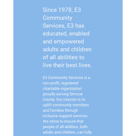
Since 1978, E3
Community
Services, E3 has
educated, enabled
and empowered
adults and children
of all abilities to
live their best lives.
E3 Community Services is a
non-profit, registered
charitable organization
proudly serving Simcoe
County. Our mission is to
uplift community members
and families through
inclusive support services.
We strive to ensure that
people of all abilities, both
adults and children, can fully