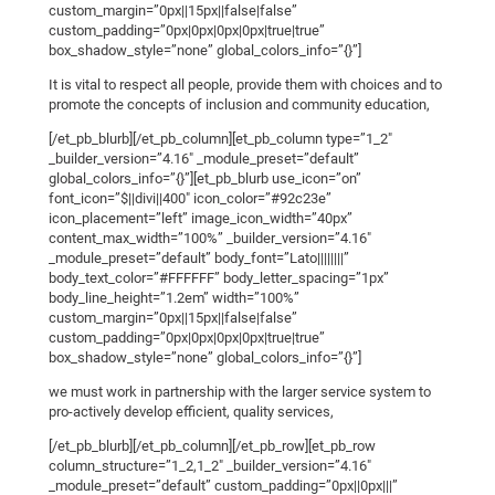
custom_margin=”0px||15px||false|false”
custom_padding=”0px|0px|0px|0px|true|true”
box_shadow_style=”none” global_colors_info=”{}”]
It is vital to respect all people, provide them with choices and to
promote the concepts of inclusion and community education,
[/et_pb_blurb][/et_pb_column][et_pb_column type=”1_2″
_builder_version=”4.16″ _module_preset=”default”
global_colors_info=”{}”][et_pb_blurb use_icon=”on”
font_icon=”$||divi||400″ icon_color=”#92c23e”
icon_placement=”left” image_icon_width=”40px”
content_max_width=”100%” _builder_version=”4.16″
_module_preset=”default” body_font=”Lato||||||||”
body_text_color=”#FFFFFF” body_letter_spacing=”1px”
body_line_height=”1.2em” width=”100%”
custom_margin=”0px||15px||false|false”
custom_padding=”0px|0px|0px|0px|true|true”
box_shadow_style=”none” global_colors_info=”{}”]
we must work in partnership with the larger service system to
pro-actively develop efficient, quality services,
[/et_pb_blurb][/et_pb_column][/et_pb_row][et_pb_row
column_structure=”1_2,1_2″ _builder_version=”4.16″
_module_preset=”default” custom_padding=”0px||0px|||”