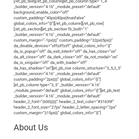
[/et_pb_text][/et_pb_column][et_pb_column type=”1_4″
_builder_version=”4.16″ _module_preset=”default”
background_enable_color=”off”
custom_padding=”40px||40px||true|false”
global_colors_info=”{}”][/et_pb_column][/et_pb_row]
[/et_pb_section][et_pb_section fb_built=”1″
_builder_version=”4.16″ _module_preset=”default”
custom_margin=”-1px|||||” custom_padding=”32px||5px|||”
da_disable_devices=”off|off|off” global_colors_info=”{}”
da_is_popup=”off” da_exit_intent=”off” da_has_close=”on”
da_alt_close=”off” da_dark_close=”off” da_not_modal=”on”
da_is_singular=”off” da_with_loader=”off”
da_has_shadow=”on”][et_pb_row column_structure=”3_5,2_5″
_builder_version=”4.16″ _module_preset=”default”
custom_padding=”2px|||||” global_colors_info=”{}”]
[et_pb_column type=”3_5″ _builder_version=”4.16″
_module_preset=”default” global_colors_info=”{}”][et_pb_text
_builder_version=”4.16″ _module_preset=”default”
header_2_font=”|600|||||||” header_2_text_color=”#31639f”
header_2_font_size=”27px” header_2_letter_spacing=”2px”
custom_margin=”||15px|||” global_colors_info=”{}”]
About Us