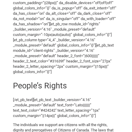
custom_padding=”||28px|||” da_disable_devices=”off|off|off”
global_colors_info=”{}” da_is_popup=”off” da_exit_intent=”off”
da_has_close=”on” da_alt_close=”off” da_dark_close=”off”
da_not_modal=”on” da_is_singular=”off” da_with_loader=”off”
da_has_shadow=”on”][et_pb_row module_id=”rights”
_builder_version=”4.16″ _module_preset=”default”
custom_margin=”-10px|auto||auto||” global_colors_info=”{}”]
[et_pb_column type=”4_4″ _builder_version=”4.16″
_module_preset=”default” global_colors_info=”{}”][et_pb_text
module_id=”client-rights” _builder_version=”4.16″
_module_preset=”default” header_2_font=”|600|||||||”
header_2_text_color=”#31639f” header_2_font_size=”27px”
header_2_letter_spacing=”2px” custom_margin=”||15px|||”
global_colors_info=”{}”]
People’s Rights
[/et_pb_text][et_pb_text _builder_version=”4.16″
_module_preset=”default” text_font=”Lato||||||||”
text_text_color=”#424242″ text_letter_spacing=”1px”
custom_margin=”||14px|||” global_colors_info=”{}”]
The individuals we support are citizens with all the rights,
dignity and prerogatives of Citizens of Canada. The laws that