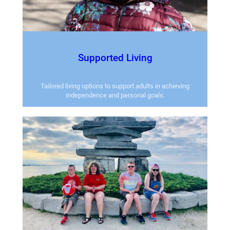
Supported Living
Tailored living options to support adults in achieving
independence and personal goals.