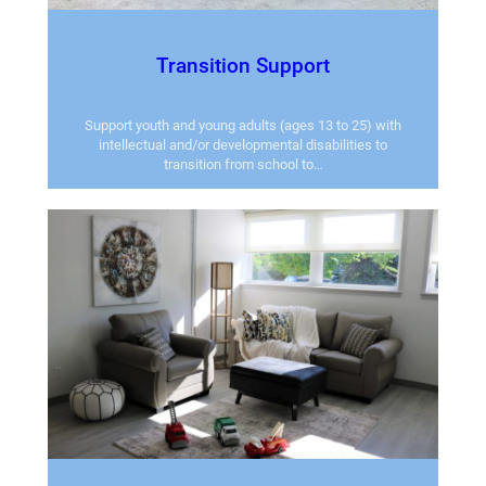
Transition Support
Support youth and young adults (ages 13 to 25) with
intellectual and/or developmental disabilities to
transition from school to…