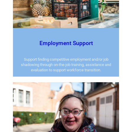
Employment Support
Support finding competitive employment and/or job
shadowing through on-the-job training, assistance and
evaluation to support workforce transition.