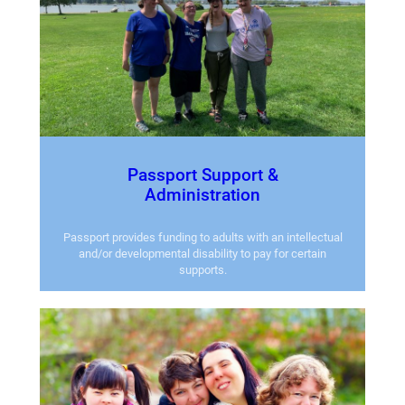
Passport Support &
Administration
Passport provides funding to adults with an intellectual
and/or developmental disability to pay for certain
supports.