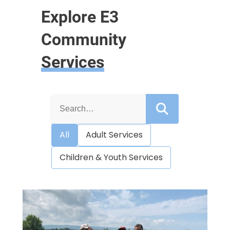
Explore E3
Community
Services
S
e
a
r
All
Adult Services
c
h
f
Children & Youth Services
o
r
: