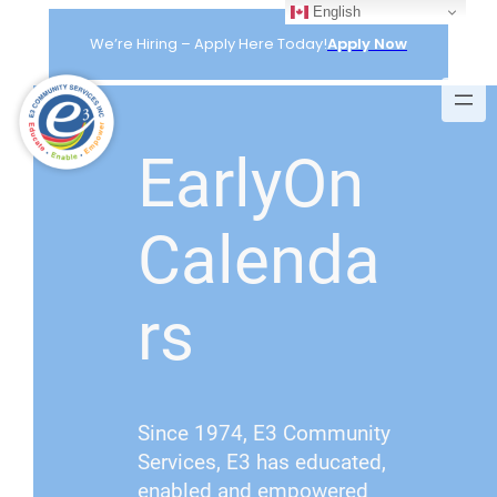
English
Skip
to
We’re Hiring – Apply Here Today!
Apply Now
content
EarlyOn
Calenda
rs
Since 1974, E3 Community
Services, E3 has educated,
enabled and empowered