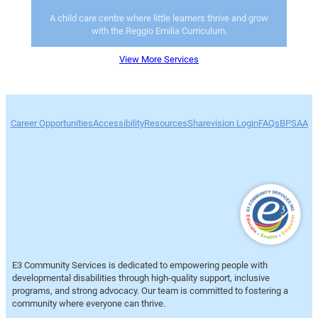
A child care centre where little learners thrive and grow
with the Reggio Emilia Curriculum.
View More Services
Career Opportunities
Accessibility
Resources
Sharevision Login
FAQs
BPSAA
E3 Community Services is dedicated to empowering people with
developmental disabilities through high-quality support, inclusive
programs, and strong advocacy. Our team is committed to fostering a
community where everyone can thrive.