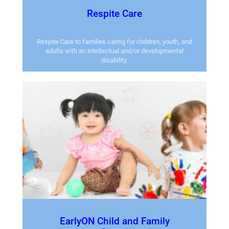
Respite Care
Respite Care to families caring for children, youth, and
adults with an intellectual and/or developmental
disability.
EarlyON Child and Family