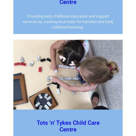
Centre
Providing early childhood education and support
services by creating local hubs for Families and Early
childhood learning .
Tots ‘n’ Tykes Child Care
Centre