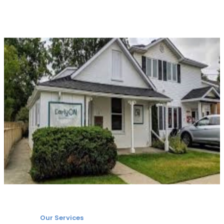
Our Services