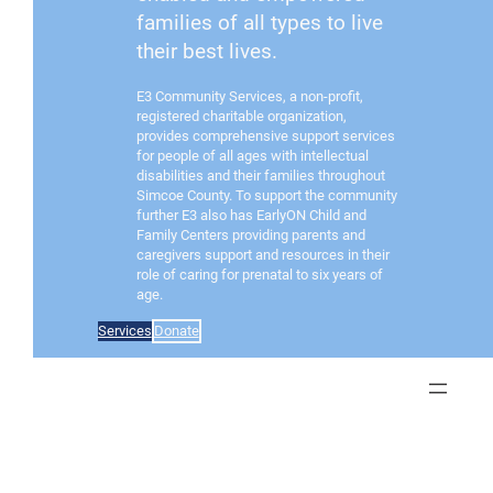
families of all types to live
their best lives.
E3 Community Services, a non-profit,
registered charitable organization,
provides comprehensive support services
for people of all ages with intellectual
disabilities and their families throughout
Simcoe County. To support the community
further E3 also has EarlyON Child and
Family Centers providing parents and
caregivers support and resources in their
role of caring for prenatal to six years of
age.
Services
Donate