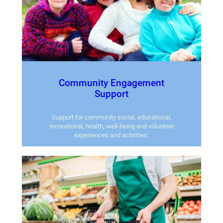
Community Engagement
Support
Support for community social, educational,
recreational, health, well-being and volunteer
experiences and activities.