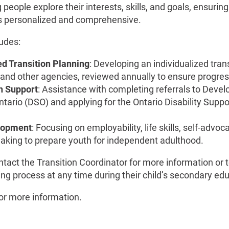
 people explore their interests, skills, and goals, ensuring 
 is personalized and comprehensive.
ludes:
d Transition Planning
: Developing an individualized tran
 and other agencies, reviewed annually to ensure progres
n Support
: Assistance with completing referrals to Deve
ntario (DSO) and applying for the Ontario Disability Supp
elopment
: Focusing on employability, life skills, self-advoc
aking to prepare youth for independent adulthood.
tact the Transition Coordinator for more information or 
ing process at any time during their child’s secondary ed
or more information.