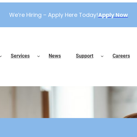
We’re Hiring – Apply Here Today!
Apply Now
Services
News
Support
Careers