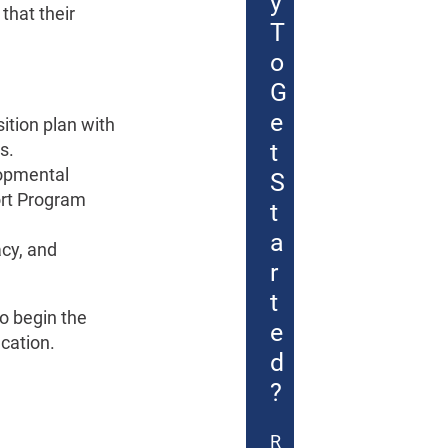
y
that their
T
o
G
e
sition plan with
t
s.
lopmental
S
ort Program
t
a
acy, and
r
t
to begin the
e
ucation.
d
?
R