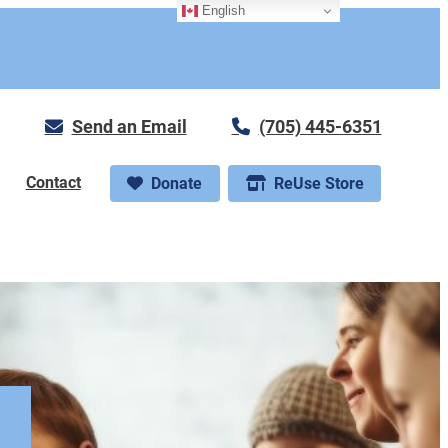
English
Send an Email
(705) 445-6351
Contact
Donate
ReUse Store