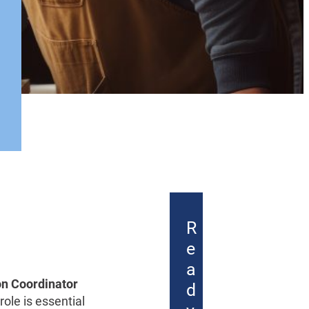
R
e
a
on Coordinator
d
ole is essential