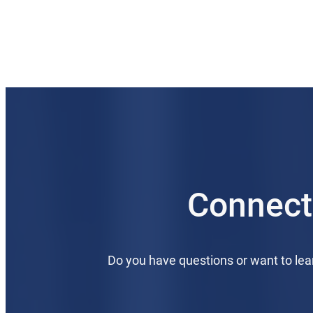
Connect
Do you have questions or want to le