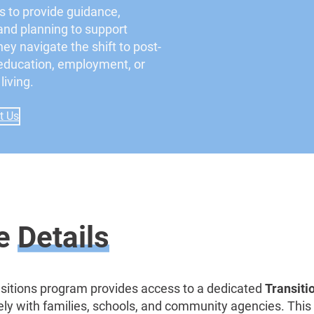
s to provide guidance,
and planning to support
ey navigate the shift to post-
education, employment, or
iving.
t Us
ce
Details
sitions program provides access to a dedicated
Transiti
ly with families, schools, and community agencies. This r