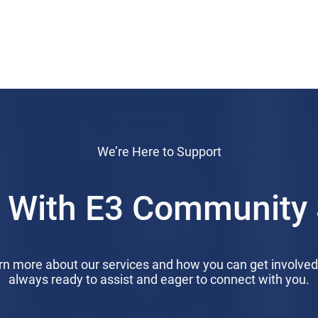
We’re Here to Support
 With E3 Community 
arn more about our services and how you can get involve
always ready to assist and eager to connect with you.