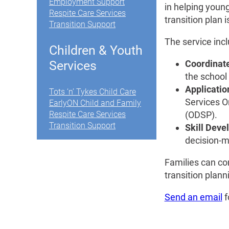
Employment Support
in helping young
Respite Care Services
transition plan
Transition Support
The service inc
Children & Youth
Coordinate
Services
the school
Applicatio
Tots ‘n’ Tykes Child Care
Services O
EarlyON Child and Family
(ODSP).
Respite Care Services
Transition Support
Skill Dev
decision-m
Families can con
transition plann
Send an email
f