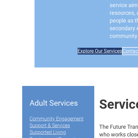
service aim
resources, 
people as th
secondary 
community l
Explore Our Services
Contac
Servi
Adult Services
Community Engagement
Support & Services
The Future Tran
Supported Living
who works close