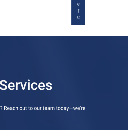
e
r
e
Services
d? Reach out to our team today—we’re