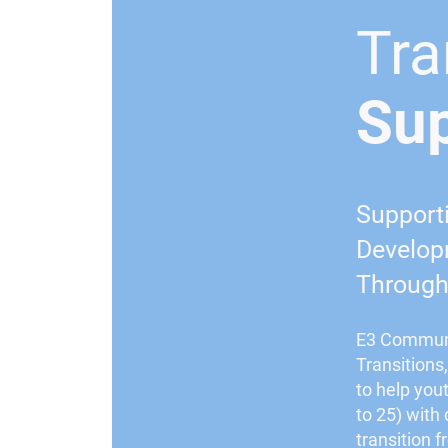
Tra
Su
Support
Developm
Through 
E3 Communi
Transitions
to help you
to 25) with
transition 