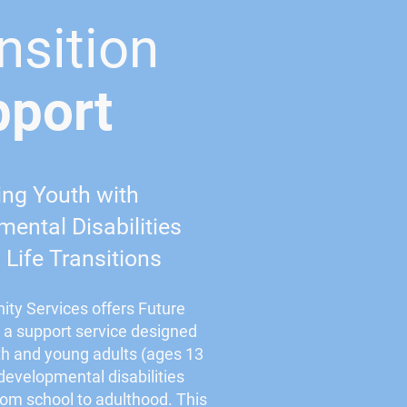
nsition
pport
ing Youth with
ental Disabilities
Life Transitions
ty Services offers Future
, a support service designed
th and young adults (ages 13
 developmental disabilities
from school to adulthood. This